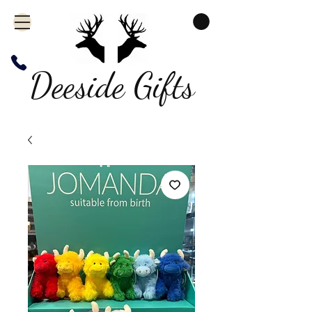
Deeside Gifts