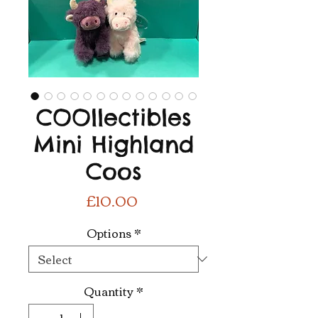
COOllectibles
Mini Highland
Coos
Price
£10.00
Options
*
Quantity
*