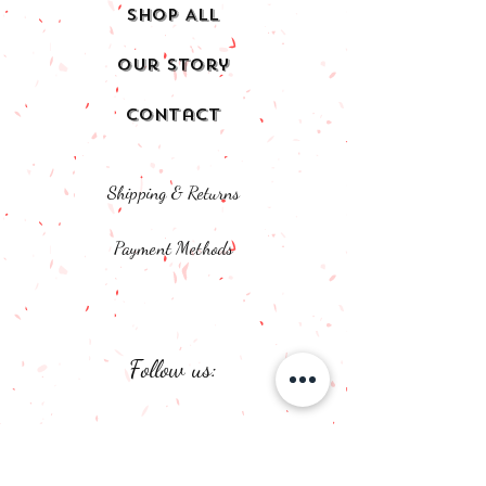
Shop All
Our Story
Contact
Shipping & Returns
Payment Methods
Follow us:
Facebook