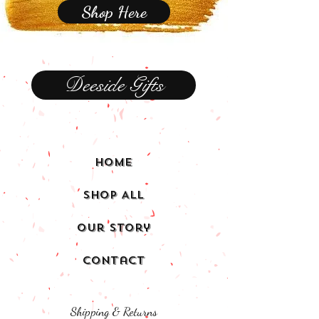
Shop Here
Deeside Gifts
Home
Shop All
Our Story
Contact
Shipping & Returns