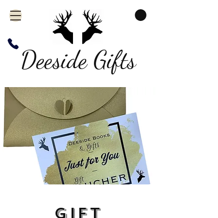
Deeside Gifts
Gift