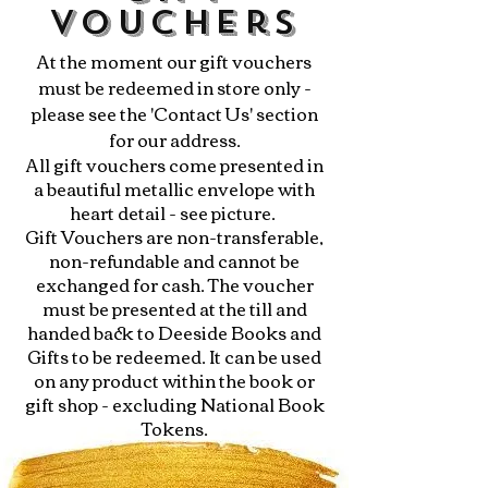
Vouchers
At the moment our gift vouchers
must be redeemed in store only -
please see the 'Contact Us' section
for our address.
All gift vouchers come presented in
a beautiful metallic envelope with
heart detail - see picture.
Gift Vouchers are non-transferable,
non-refundable and cannot be
exchanged for cash. The voucher
must be presented at the till and
handed back to Deeside Books and
Gifts to be redeemed. It can be used
on any product within the book or
gift shop - excluding National Book
Tokens.