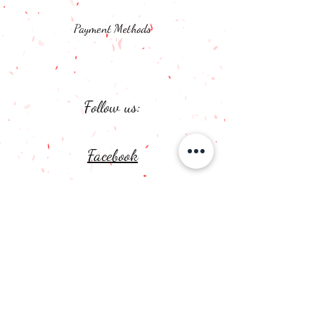
Payment Methods
Follow us:
Facebook
Instagram